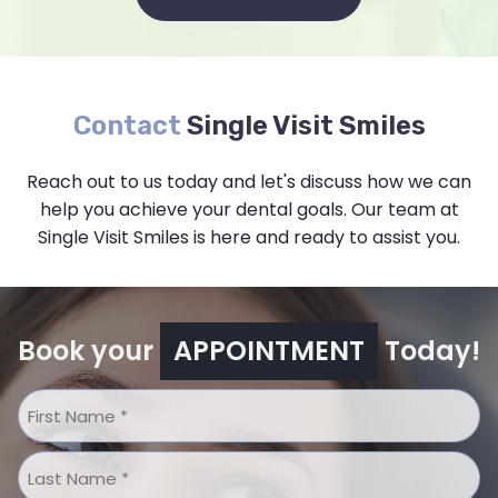
Contact
Single Visit Smiles
Reach out to us today and let's discuss how we can
help you achieve your dental goals. Our team at
Single Visit Smiles is here and ready to assist you.
Book your
APPOINTMENT
Today!
Name
*
First