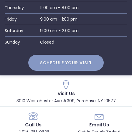
Thursday
11:00 am - 8:00 pm
Friday
9:00 am - 1:00 pm
Saturday
9:00 am - 2:00 pm
Sunday
Closed
SCHEDULE YOUR VISIT
Visit Us
3010 Westchester Ave #309, Purchase, NY 10577
Call Us
Email Us