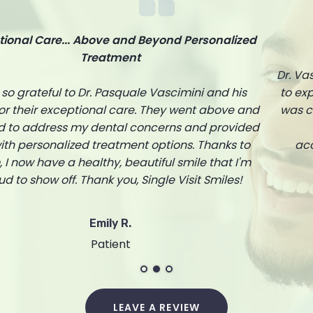
Truly a skilled dentist.
Dr. Vascimini is truly a skilled dentist. He took the time
to explain every step of my treatment and ensured I
was comfortable throughout the process. The entire
staff at Single Visit Smiles is friendly and
accommodating. I highly recommend them to
anyone in need of dental care.
Michael T.
Patient
LEAVE A REVIEW