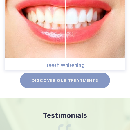
Teeth Whitening
DISCOVER OUR TREATMENTS
Testimonials