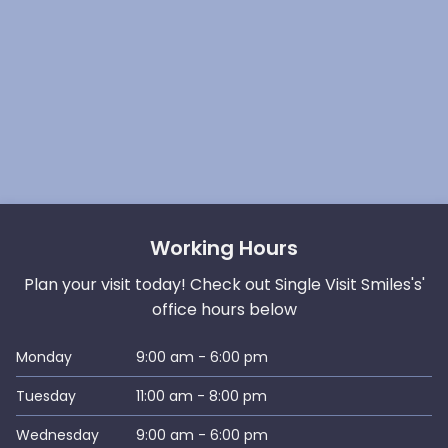
Working Hours
Plan your visit today! Check out Single Visit Smiles's'
office hours below
Monday
9:00 am - 6:00 pm
Tuesday
11:00 am - 8:00 pm
Wednesday
9:00 am - 6:00 pm