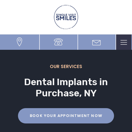
OUR SERVICES
Dental Implants
in
Purchase, NY
BOOK YOUR APPOINTMENT NOW