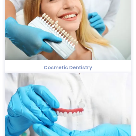
Cosmetic Dentistry