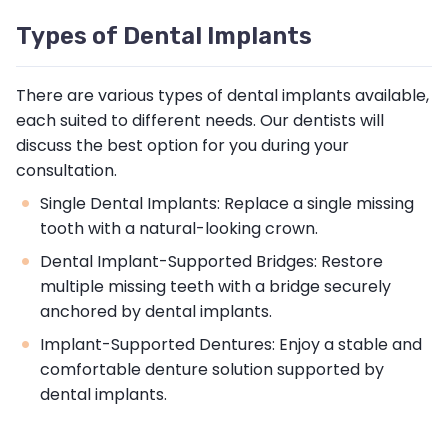
Types of Dental Implants
There are various types of dental implants available,
each suited to different needs. Our dentists will
discuss the best option for you during your
consultation.
Single Dental Implants: Replace a single missing
tooth with a natural-looking crown.
Dental Implant-Supported Bridges: Restore
multiple missing teeth with a bridge securely
anchored by dental implants.
Implant-Supported Dentures: Enjoy a stable and
comfortable denture solution supported by
dental implants.