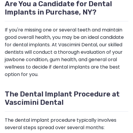
Are You a Candidate for Dental
Implants in Purchase, NY?
If you're missing one or several teeth and maintain
good overall health, you may be an ideal candidate
for dental implants. At Vascimini Dental, our skilled
dentists will conduct a thorough evaluation of your
jawbone condition, gum health, and general oral
wellness to decide if dental implants are the best
option for you.
The Dental Implant Procedure at
Vascimini Dental
The dental implant procedure typically involves
several steps spread over several months: