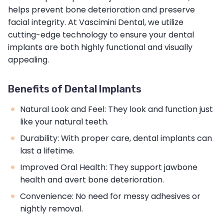
helps prevent bone deterioration and preserve
facial integrity. At Vascimini Dental, we utilize
cutting-edge technology to ensure your dental
implants are both highly functional and visually
appealing.
Benefits of Dental Implants
Natural Look and Feel: They look and function just
like your natural teeth.
Durability: With proper care, dental implants can
last a lifetime.
Improved Oral Health: They support jawbone
health and avert bone deterioration.
Convenience: No need for messy adhesives or
nightly removal.