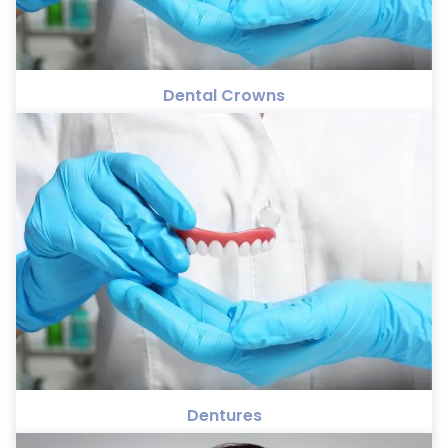
Dental Crowns
Dentures