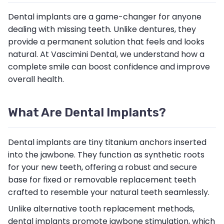
Dental implants are a game-changer for anyone
dealing with missing teeth. Unlike dentures, they
provide a permanent solution that feels and looks
natural. At Vascimini Dental, we understand how a
complete smile can boost confidence and improve
overall health.
What Are Dental Implants?
Dental implants are tiny titanium anchors inserted
into the jawbone. They function as synthetic roots
for your new teeth, offering a robust and secure
base for fixed or removable replacement teeth
crafted to resemble your natural teeth seamlessly.
Unlike alternative tooth replacement methods,
dental implants promote jawbone stimulation, which