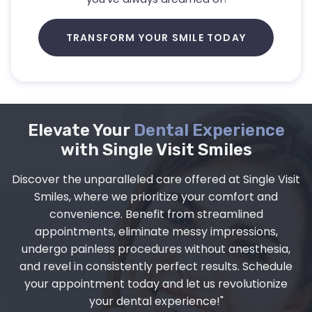
TRANSFORM YOUR SMILE TODAY
Elevate Your
Dental Experience
with Single Visit Smiles
Discover the unparalleled care offered at Single Visit
Smiles, where we prioritize your comfort and
convenience. Benefit from streamlined
appointments, eliminate messy impressions,
undergo painless procedures without anesthesia,
and revel in consistently perfect results. Schedule
your appointment today and let us revolutionize
your dental experience!"