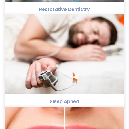
Restorative Dentistry
Sleep Apnea