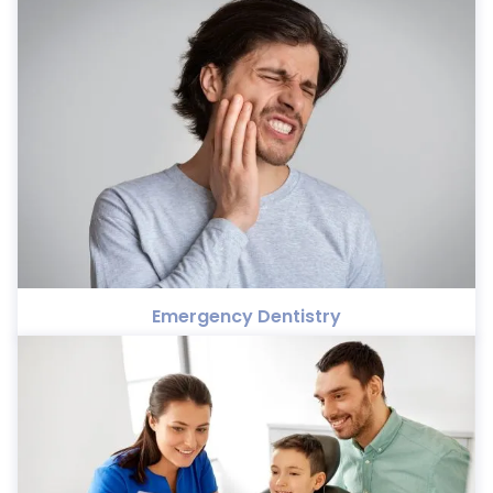
Emergency Dentistry