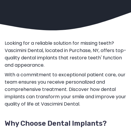
Looking for a reliable solution for missing teeth?
Vascimini Dental, located in Purchase, NY, offers top-
quality dental implants that restore teeth' function
and appearance.
With a commitment to exceptional patient care, our
team ensures you receive personalized and
comprehensive treatment. Discover how dental
implants can transform your smile and improve your
quality of life at Vascimini Dental.
Why Choose Dental Implants?