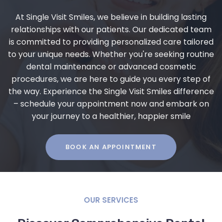
At Single Visit Smiles, we believe in building lasting
relationships with our patients. Our dedicated team
is committed to providing personalized care tailored
to your unique needs. Whether you're seeking routine
dental maintenance or advanced cosmetic
procedures, we are here to guide you every step of
the way. Experience the Single Visit Smiles difference
– schedule your appointment now and embark on
your journey to a healthier, happier smile
BOOK AN APPOINTMENT
OUR SERVICES