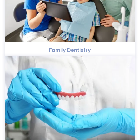
Family Dentistry