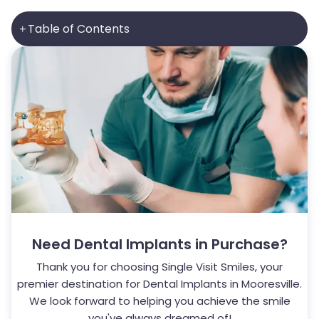
Table of Contents
Need
Dental Implants
in Purchase?
Thank you for choosing Single Visit Smiles, your
premier destination for
Dental Implants
in Mooresville.
We look forward to helping you achieve the smile
you've always dreamed of!