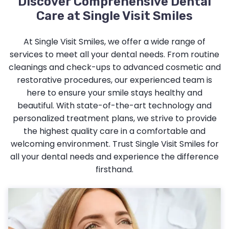
Discover Comprehensive Dental
Care at Single Visit Smiles
At Single Visit Smiles, we offer a wide range of
services to meet all your dental needs. From routine
cleanings and check-ups to advanced cosmetic and
restorative procedures, our experienced team is
here to ensure your smile stays healthy and
beautiful. With state-of-the-art technology and
personalized treatment plans, we strive to provide
the highest quality care in a comfortable and
welcoming environment. Trust Single Visit Smiles for
all your dental needs and experience the difference
firsthand.