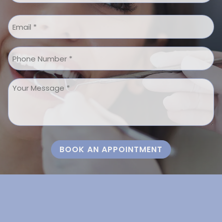
Last
Email
*
Phone
Message
*