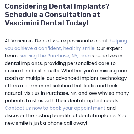
Considering Dental Implants?
Schedule a Consultation at
Vascimini Dental Today!
At Vascimini Dental, we’re passionate about
helping
you achieve a confident, healthy smile
. Our expert
team,
serving the Purchase, NY, area
specializes in
dental implants, providing personalized care to
ensure the best results. Whether you’re missing one
tooth or multiple, our advanced implant technology
offers a permanent solution that looks and feels
natural. Visit us in Purchase, NY, and see why so many
patients trust us with their dental implant needs.
Contact us now to book your appointment
and
discover the lasting benefits of dental implants. Your
new smile is just a phone call away!