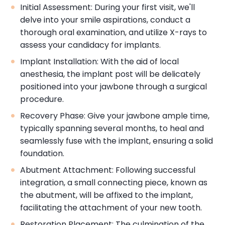
Initial Assessment: During your first visit, we'll
delve into your smile aspirations, conduct a
thorough oral examination, and utilize X-rays to
assess your candidacy for implants.
Implant Installation: With the aid of local
anesthesia, the implant post will be delicately
positioned into your jawbone through a surgical
procedure.
Recovery Phase: Give your jawbone ample time,
typically spanning several months, to heal and
seamlessly fuse with the implant, ensuring a solid
foundation.
Abutment Attachment: Following successful
integration, a small connecting piece, known as
the abutment, will be affixed to the implant,
facilitating the attachment of your new tooth.
Restoration Placement: The culmination of the