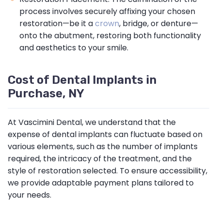
process involves securely affixing your chosen
restoration—be it a
crown
, bridge, or denture—
onto the abutment, restoring both functionality
and aesthetics to your smile.
Cost of Dental Implants in
Purchase, NY
At Vascimini Dental, we understand that the
expense of dental implants can fluctuate based on
various elements, such as the number of implants
required, the intricacy of the treatment, and the
style of restoration selected. To ensure accessibility,
we provide adaptable payment plans tailored to
your needs.